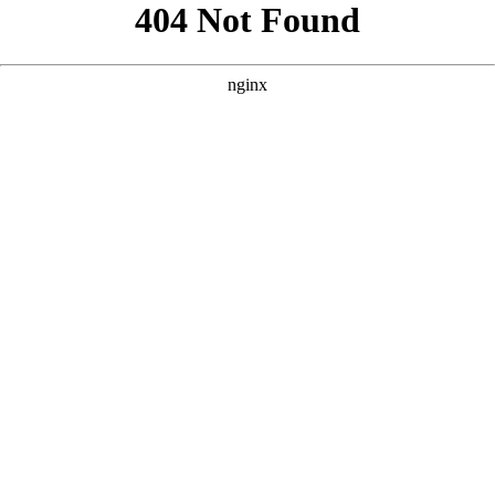
```html
```